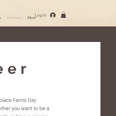
Log In
s
Volunteer
More
eer
 Solace Farms Day
ether you want to be a