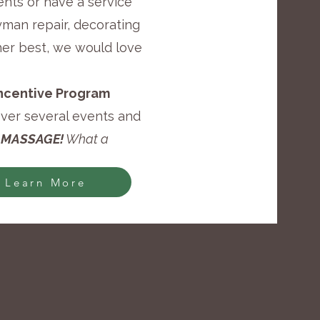
ents or have a service
yman repair, decorating
her best, we would love
 Incentive Program
over several events and
 MASSAGE!
What a
Learn More