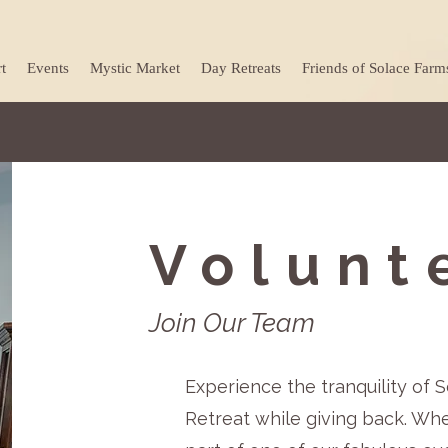
t
Events
Mystic Market
Day Retreats
Friends of Solace Farm
Volunt
Join Our Team
Experience the tranquility of
Retreat while giving back. Wh