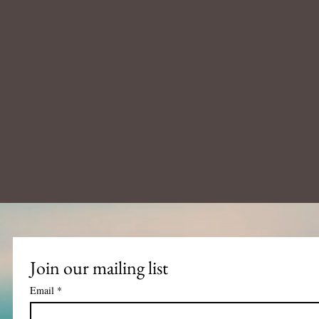
Join our mailing list
Email
*