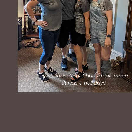
It really isn't that bad to volunteer!
(It was a hot day!)