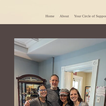
Home
About
Your Circle of Suppor