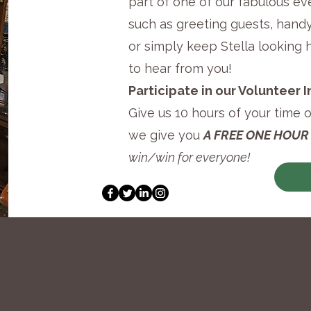
part of one of our fabulous ev
such as greeting guests, hand
or simply keep Stella looking 
to hear from you!
Participate in our Volunteer
Give us 10 hours of your time 
we give you
A FREE ONE HOUR
win/win for everyone!