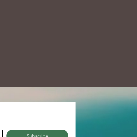
Subscribe