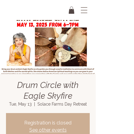
Drum Circle with
Eagle Skyfire
Tue, May 13
  |  
Solace Farms Day Retreat
Registration is closed
See other events