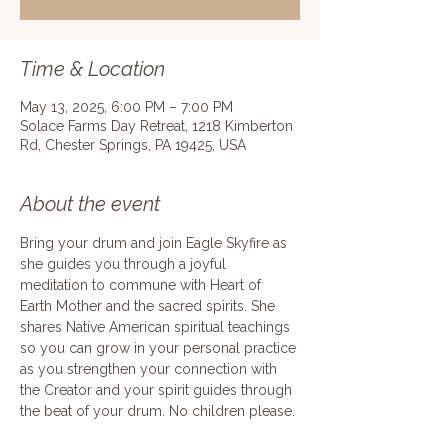
Time & Location
May 13, 2025, 6:00 PM – 7:00 PM
Solace Farms Day Retreat, 1218 Kimberton
Rd, Chester Springs, PA 19425, USA
About the event
Bring your drum and join Eagle Skyfire as 
she guides you through a joyful 
meditation to commune with Heart of 
Earth Mother and the sacred spirits. She 
shares Native American spiritual teachings 
so you can grow in your personal practice 
as you strengthen your connection with 
the Creator and your spirit guides through 
the beat of your drum. No children please.