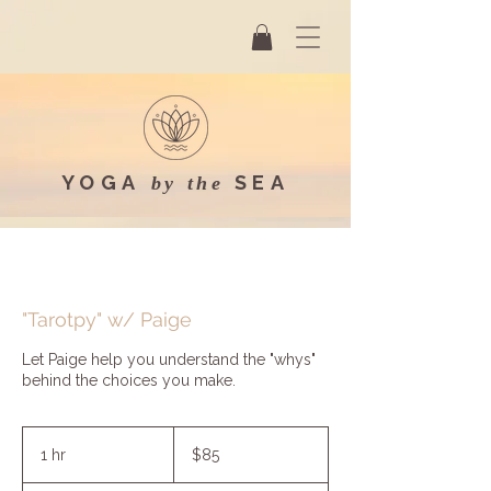
YOGA
SEA
by the
"Tarotpy" w/ Paige
Let Paige help you understand the "whys"
behind the choices you make.
85
US
1 hr
1
$85
dollars
h