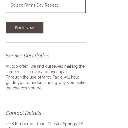
Solace Farms Day Retreat
Book Now
Service Description
All too often, we find ourselves making the
same mistake over and over again.
Through the use of tarot, Paige will help
guide you to understanding why you make
the choices you do.
Contact Details
1218 Kimberton Road, Chester Springs, PA,