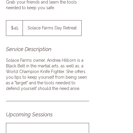
Grab your friends and learn the tools
needed to keep you safe.
45
US
$45
Solace Farms Day Retreat
dollars
Service Description
Solace Farms owner, Andrea Hilborn is a
Black Belt in the martial arts, as well as, a
World Champion Knife Fighter. She offers
you tips to keep yourself from being seen
as a "target" and the tools needed to
defend yourself should the need arise.
Upcoming Sessions