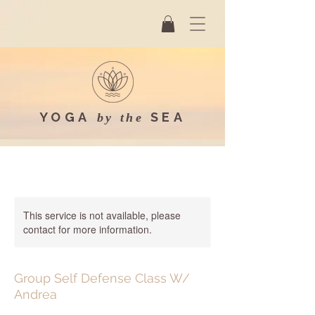
YOGA
SEA
by the
This service is not available, please
contact for more information.
Group Self Defense Class W/
Andrea