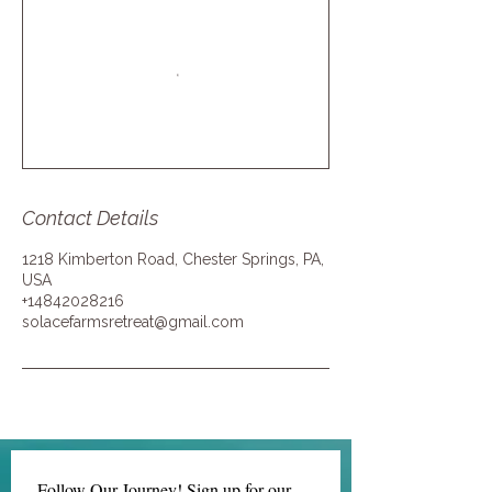
Contact Details
1218 Kimberton Road, Chester Springs, PA,
USA
+14842028216
solacefarmsretreat@gmail.com
Follow Our Journey! Sign up for our 