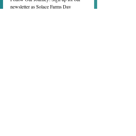
newsletter as Solace Farms Day 
Retreat transitions into MindBody 
Healing Center at Solace Farms! Same 
amazing mission but now we are a 
NONPROFIT! 
Email
*
Subscribe
I want to subscribe to your mailing 
list.
We are located at:
1218 Kimberton Rd.
Chester Springs, PA 19425
(484) 202-8216