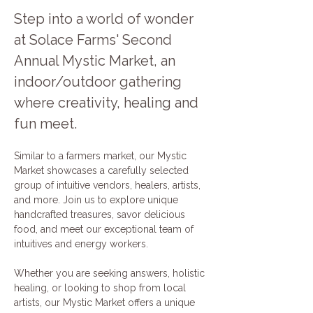
Step into a world of wonder 
at Solace Farms' Second 
Annual Mystic Market, an 
indoor/outdoor gathering 
where creativity, healing and 
fun meet. 
Similar to a farmers market, our Mystic 
Market showcases a carefully selected 
group of intuitive vendors, healers, artists, 
and more. Join us to explore unique 
handcrafted treasures, savor delicious 
food, and meet our exceptional team of 
intuitives and energy workers.
Whether you are seeking answers, holistic 
healing, or looking to shop from local 
artists, our Mystic Market offers a unique 