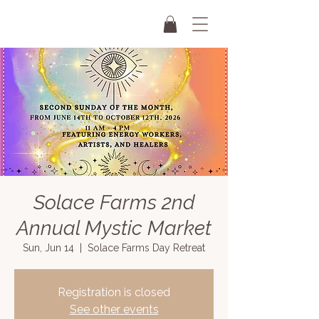
Solace Farms 2nd
Annual Mystic Market
Sun, Jun 14
  |  
Solace Farms Day Retreat
Registration is closed
See other events