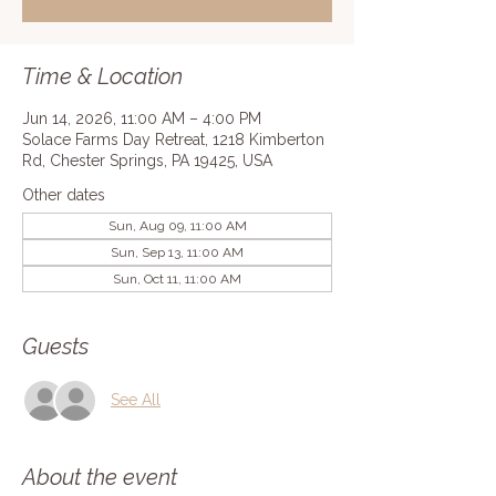
Time & Location
Jun 14, 2026, 11:00 AM – 4:00 PM
Solace Farms Day Retreat, 1218 Kimberton
Rd, Chester Springs, PA 19425, USA
Other dates
Sun, Aug 09, 11:00 AM
Sun, Sep 13, 11:00 AM
Sun, Oct 11, 11:00 AM
Guests
See All
About the event