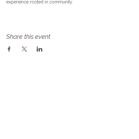
experience rooted in community.
Share this event
Follow Our Journey! Sign up for our 
newsletter as Solace Farms Day 
Retreat transitions into MindBody 
Healing Center at Solace Farms! Same 
amazing mission but now we are a 
NONPROFIT! 
Email
*