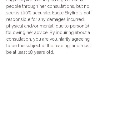
people through her consultations, but no 
seer is 100% accurate. Eagle Skyfire is not 
responsible for any damages incurred, 
physical and/or mental, due to person(s) 
following her advice. By inquiring about a 
consultation, you are voluntarily agreeing 
to be the subject of the reading, and must 
be at least 18 years old.
Share this event
Join our mailing list