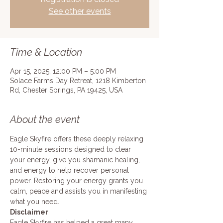
See other events
Time & Location
Apr 15, 2025, 12:00 PM – 5:00 PM
Solace Farms Day Retreat, 1218 Kimberton
Rd, Chester Springs, PA 19425, USA
About the event
Eagle Skyfire offers these deeply relaxing 
10-minute sessions designed to clear 
your energy, give you shamanic healing, 
and energy to help recover personal 
power. Restoring your energy grants you 
calm, peace and assists you in manifesting 
what you need. 
Disclaimer
Eagle Skyfire has helped a great many 