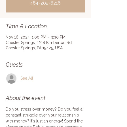
484-202-8216
Time & Location
Nov 16, 2024, 1:00 PM – 3:30 PM
Chester Springs, 1218 Kimberton Rd,
Chester Springs, PA 19425, USA
Guests
See All
About the event
Do you stress over money? Do you feel a 
constant struggle over your relationship 
with money? It's just an energy! Spend the 
afternoon with Robin, removing energetic 