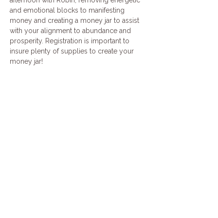
and emotional blocks to manifesting 
money and creating a money jar to assist 
with your alignment to abundance and 
prosperity. Registration is important to 
insure plenty of supplies to create your 
money jar!
Share this event
Join our mailing list
Email
*