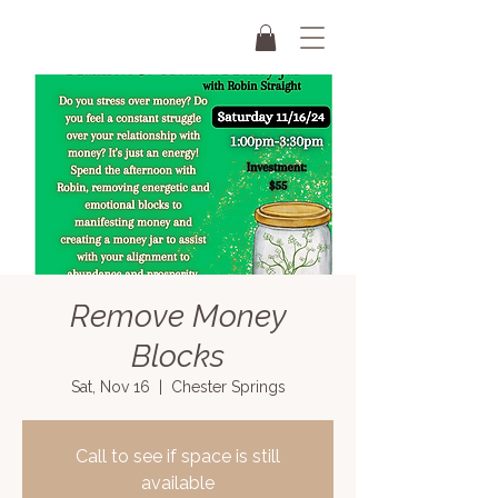
Remove Money
Blocks
Sat, Nov 16
  |  
Chester Springs
Call to see if space is still
available