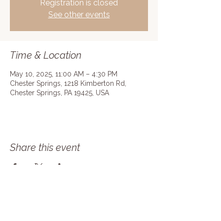
Registration is closed
See other events
Time & Location
May 10, 2025, 11:00 AM – 4:30 PM
Chester Springs, 1218 Kimberton Rd,
Chester Springs, PA 19425, USA
Share this event
Join our mailing list