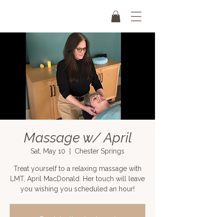
Massage w/ April
Sat, May 10
  |  
Chester Springs
Treat yourself to a relaxing massage with
LMT, April MacDonald. Her touch will leave
you wishing you scheduled an hour!