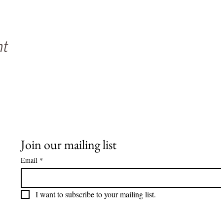
nt
Join our mailing list
Email
*
I want to subscribe to your mailing list.