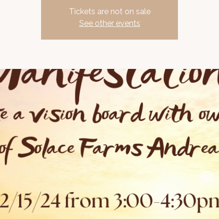
Tickets are not on sale
See other events