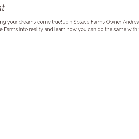
nt
king your dreams come true! Join Solace Farms Owner, Andrea 
 Farms into reality and learn how you can do the same with