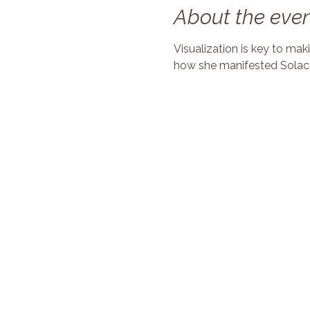
About the eve
Visualization is key to ma
how she manifested Solace