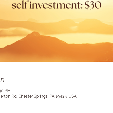
on
:30 PM
erton Rd, Chester Springs, PA 19425, USA