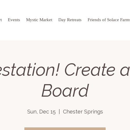
t
Events
Mystic Market
Day Retreats
Friends of Solace Farm
station! Create a
Board
Sun, Dec 15
  |  
Chester Springs