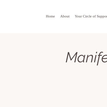
Home
About
Your Circle of Suppor
Manife