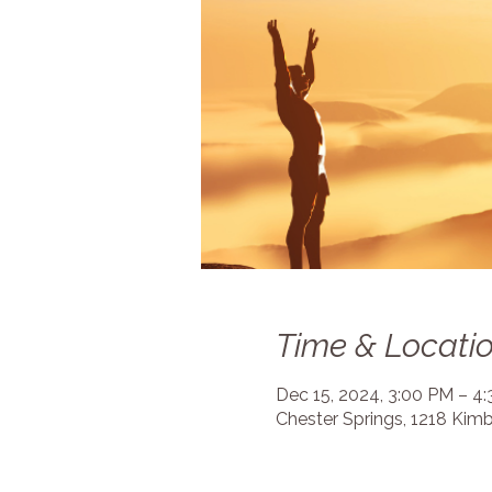
Time & Locati
Dec 15, 2024, 3:00 PM – 4
Chester Springs, 1218 Kimb