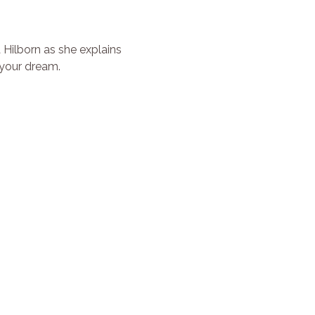
Hilborn as she explains 
 your dream.