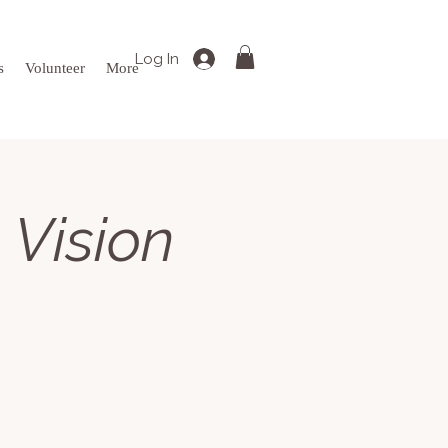
Log In
s
Volunteer
More
 Vision