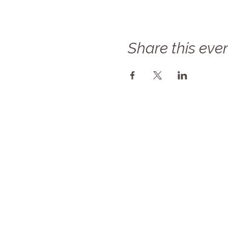
Share this eve