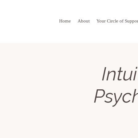
Home
About
Your Circle of Suppor
Intu
Psyc