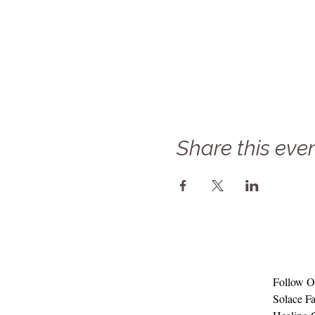
Share this eve
Follow Ou
Solace Fa