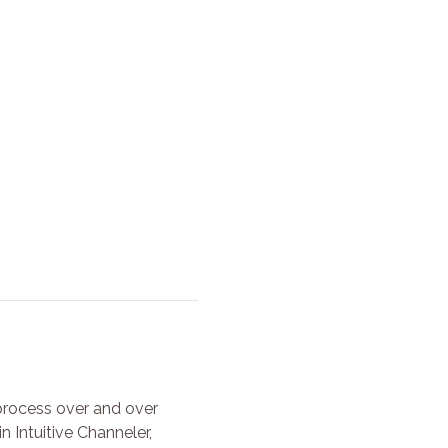
process over and over 
 Intuitive Channeler, 