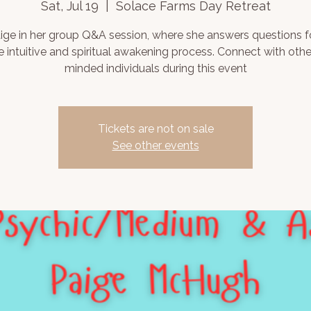
Sat, Jul 19
  |  
Solace Farms Day Retreat
aige in her group Q&A session, where she answers questions 
e intuitive and spiritual awakening process. Connect with other
minded individuals during this event
Tickets are not on sale
See other events