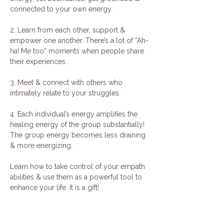
connected to your own energy.
2. Learn from each other, support & 
empower one another. There’s a lot of “Ah-
ha! Me too” moments when people share 
their experiences.
3. Meet & connect with others who 
intimately relate to your struggles.
4. Each individual’s energy amplifies the 
healing energy of the group substantially! 
The group energy becomes less draining 
& more energizing.
Learn how to take control of your empath 
abilities & use them as a powerful tool to 
enhance your life. It is a gift!