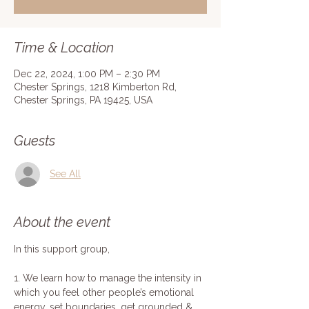
Time & Location
Dec 22, 2024, 1:00 PM – 2:30 PM
Chester Springs, 1218 Kimberton Rd,
Chester Springs, PA 19425, USA
Guests
See All
About the event
In this support group,
1. We learn how to manage the intensity in 
which you feel other people’s emotional 
energy, set boundaries, get grounded & 