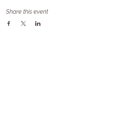
Share this event
Follow Our Journey! Sign up for our 
newsletter as Solace Farms Day 
Retreat transitions into MindBody 
Healing Center at Solace Farms! Same 
amazing mission but now we are a 
NONPROFIT! 
Email
*
Subscribe
I want to subscribe to your mailing 