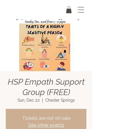
HSP Empath Support
Group (FREE)
Sun, Dec 22
  |  
Chester Springs
Tickets are not on sale
See other events