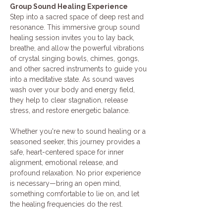
Group Sound Healing Experience
Step into a sacred space of deep rest and 
resonance. This immersive group sound 
healing session invites you to lay back, 
breathe, and allow the powerful vibrations 
of crystal singing bowls, chimes, gongs, 
and other sacred instruments to guide you 
into a meditative state. As sound waves 
wash over your body and energy field, 
they help to clear stagnation, release 
stress, and restore energetic balance.
Whether you're new to sound healing or a 
seasoned seeker, this journey provides a 
safe, heart-centered space for inner 
alignment, emotional release, and 
profound relaxation. No prior experience 
is necessary—bring an open mind, 
something comfortable to lie on, and let 
the healing frequencies do the rest.