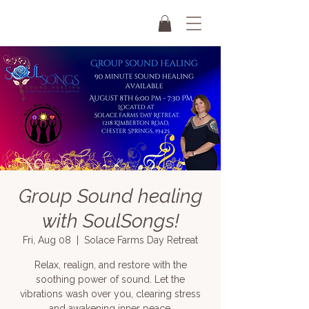
Group Sound healing
with SoulSongs!
Fri, Aug 08
  |  
Solace Farms Day Retreat
Relax, realign, and restore with the
soothing power of sound. Let the
vibrations wash over you, clearing stress
and awakening inner peace.