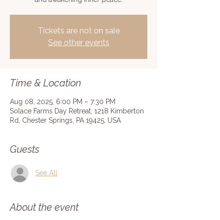
Tickets are not on sale
See other events
Time & Location
Aug 08, 2025, 6:00 PM – 7:30 PM
Solace Farms Day Retreat, 1218 Kimberton
Rd, Chester Springs, PA 19425, USA
Guests
See All
About the event