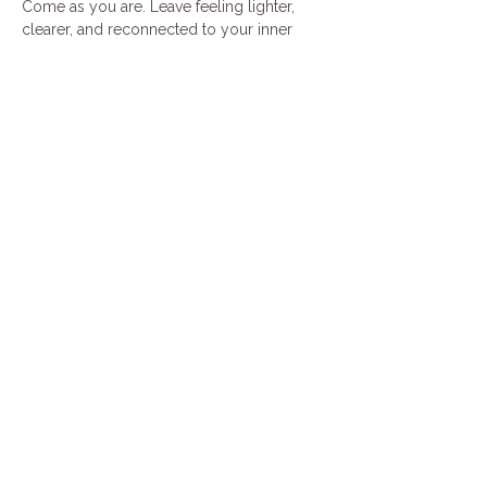
Come as you are. Leave feeling lighter, 
clearer, and reconnected to your inner 
harmony.
Cost is $45 per person. This event is 90 
minutes long. Please feel free to bring a 
yoga mat
Share this event
Join our mailing list
Email
*