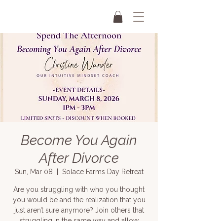
Become You Again
After Divorce
Sun, Mar 08
  |  
Solace Farms Day Retreat
Are you struggling with who you thought
you would be and the realization that you
just aren’t sure anymore? Join others that
struggling in the same way and allow