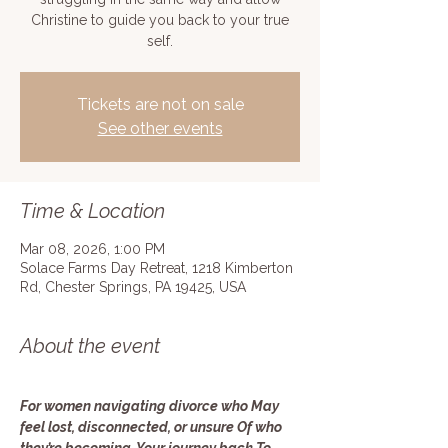
Christine to guide you back to your true
self.
Tickets are not on sale
See other events
Time & Location
Mar 08, 2026, 1:00 PM
Solace Farms Day Retreat, 1218 Kimberton
Rd, Chester Springs, PA 19425, USA
About the event
For women navigating divorce who May 
feel lost, disconnected, or unsure Of who 
they’re becoming. Your journey back To 