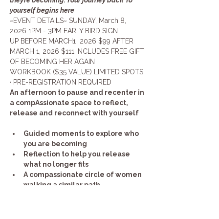
yourself begins here
~EVENT DETAILS~ SUNDAY, March 8, 
2026 1PM - 3PM EARLY BIRD SIGN 
UP BEFORE MARCH1  2026 $99 AFTER 
MARCH 1, 2026 $111 INCLUDES FREE GIFT 
OF BECOMING HER AGAIN 
WORKBOOK ($35 VALUE) LIMITED SPOTS 
· PRE-REGISTRATION REQUIRED
An afternoon to pause and recenter in 
a compAssionate space to reflect, 
release and reconnect with yourself
Guided moments to explore who 
you are becoming
Reflection to help you release 
what no longer fits
A compassionate circle of women 
walking a similar path
Show More