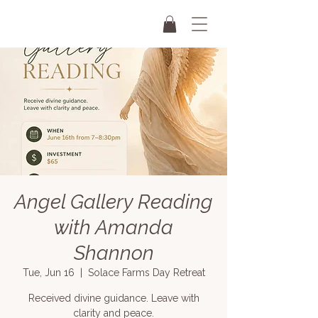
Angel Gallery Reading
with Amanda
Shannon
Tue, Jun 16
  |  
Solace Farms Day Retreat
Received divine guidance. Leave with
clarity and peace.