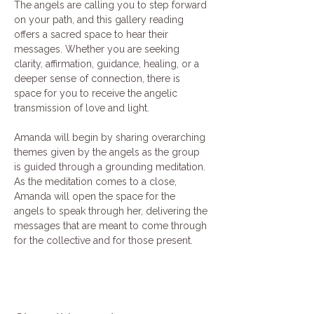
The angels are calling you to step forward 
on your path, and this gallery reading 
offers a sacred space to hear their 
messages. Whether you are seeking 
clarity, affirmation, guidance, healing, or a 
deeper sense of connection, there is 
space for you to receive the angelic 
transmission of love and light.
Amanda will begin by sharing overarching 
themes given by the angels as the group 
is guided through a grounding meditation. 
As the meditation comes to a close, 
Amanda will open the space for the 
angels to speak through her, delivering the 
messages that are meant to come through 
for the collective and for those present.