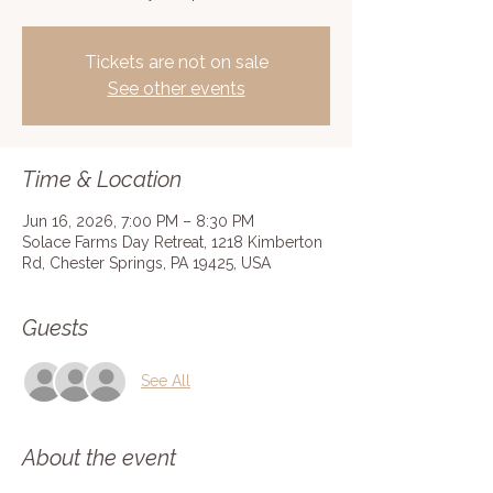
Tickets are not on sale
See other events
Time & Location
Jun 16, 2026, 7:00 PM – 8:30 PM
Solace Farms Day Retreat, 1218 Kimberton
Rd, Chester Springs, PA 19425, USA
Guests
See All
About the event