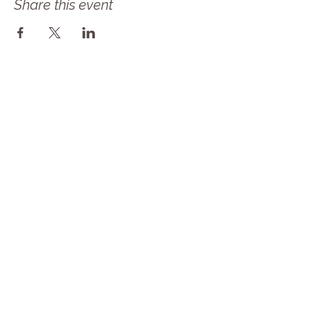
Share this event
Follow Our Journey! Sign up for our 
newsletter as Solace Farms Day 
Retreat transitions into MindBody 
Healing Center at Solace Farms! Same 
amazing mission but now we are a 
NONPROFIT! 
Email
*
Subscribe
I want to subscribe to your mailing 
list.