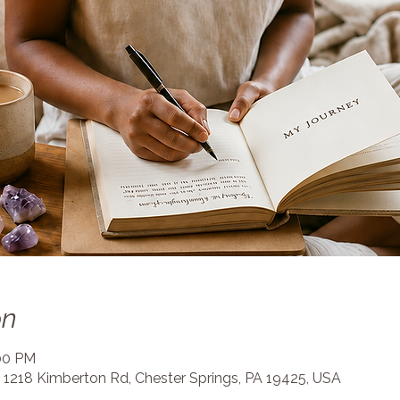
on
:00 PM
 1218 Kimberton Rd, Chester Springs, PA 19425, USA