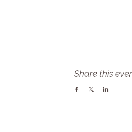
Share this eve