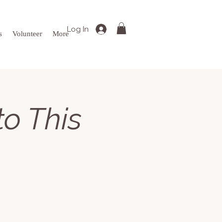
Log In
s
Volunteer
More
to This