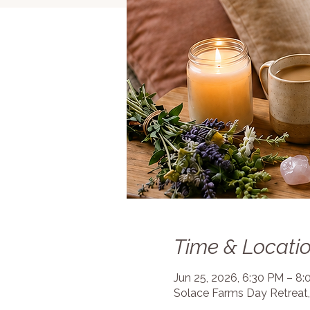
Time & Locati
Jun 25, 2026, 6:30 PM – 8
Solace Farms Day Retreat,