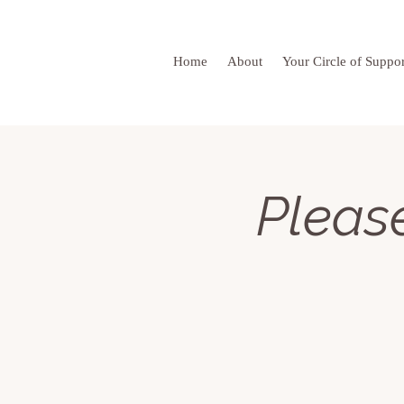
Home
About
Your Circle of Suppor
Please