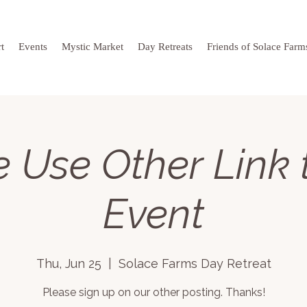
t
Events
Mystic Market
Day Retreats
Friends of Solace Farm
 Use Other Link 
Event
Thu, Jun 25
  |  
Solace Farms Day Retreat
Please sign up on our other posting. Thanks!