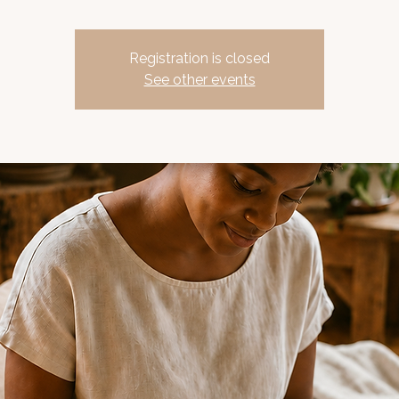
Registration is closed
See other events