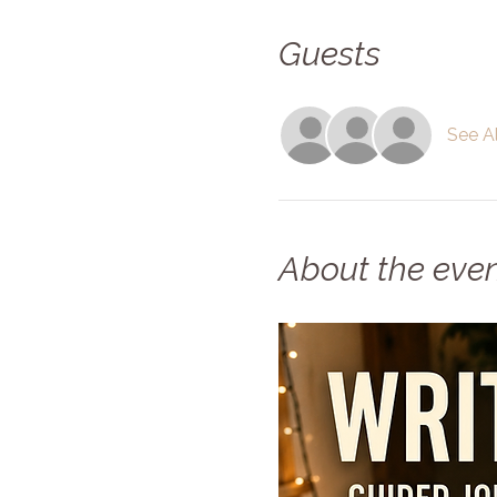
Guests
See Al
About the eve