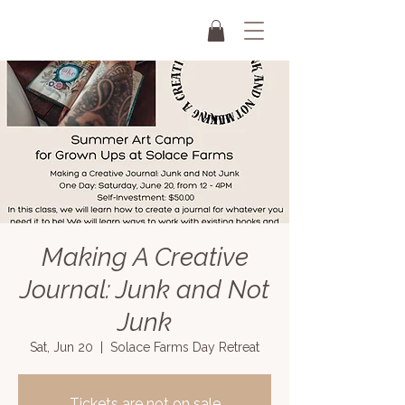
Making A Creative
Journal: Junk and Not
Junk
Sat, Jun 20
  |  
Solace Farms Day Retreat
Tickets are not on sale