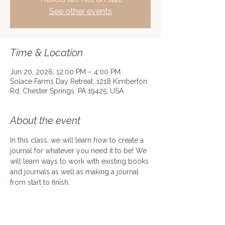
See other events
Time & Location
Jun 20, 2026, 12:00 PM – 4:00 PM
Solace Farms Day Retreat, 1218 Kimberton
Rd, Chester Springs, PA 19425, USA
About the event
In this class, we will learn how to create a 
journal for whatever you need it to be! We 
will learn ways to work with existing books 
and journals as well as making a journal 
from start to finish.