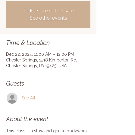
Tickets are not on sale
See other events
Time & Location
Dec 22, 2024, 11:00 AM – 12:00 PM
Chester Springs, 1218 Kimberton Rd,
Chester Springs, PA 19425, USA
Guests
See All
About the event
This class is a slow and gentle bodywork 