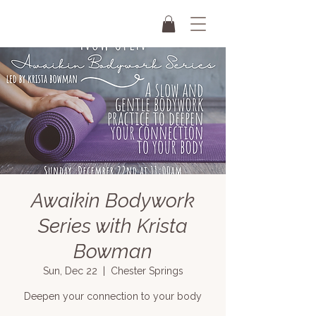
Awaikin Bodywork
Series with Krista
Bowman
Sun, Dec 22
  |  
Chester Springs
Deepen your connection to your body