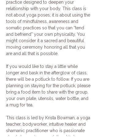
practice designed to deepen your 
relationship with your body. This class is 
not about yoga poses; it is about using the 
tools of mindfulness, awareness and 
somatic practices so that you can “tend 
and befriend” your own physicality. You 
might consider it a sacred and beautiful 
moving ceremony honoring all that you 
are and all that is possible. 
If you would like to stay a little while 
longer and bask in the afterglow of class, 
there will be a potluck to follow. If you are 
planning on staying for the potluck, please 
bring a food item to share with the group, 
your own plate, utensils, water bottle, and 
a mug for tea. 
This class is led by Krista Bowman, a yoga 
teacher, bodyworker, intuitive healer and 
shamanic practitioner who is passionate 
about deepening our relationship to our 